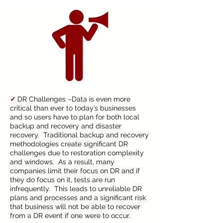
✓
DR Challenges –Data is even more
critical than ever to today’s businesses
and so users have to plan for both local
backup and recovery and disaster
recovery. Traditional backup and recovery
methodologies create significant DR
challenges due to restoration complexity
and windows. As a result, many
companies limit their focus on DR and if
they do focus on it, tests are run
infrequently. This leads to unreliable DR
plans and processes and a significant risk
that business will not be able to recover
from a DR event if one were to occur.