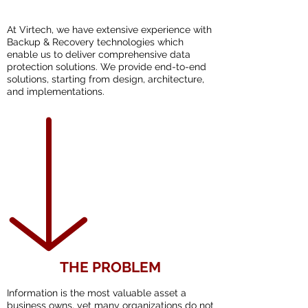
At Virtech, we have extensive experience with
Backup & Recovery technologies which
enable us to deliver comprehensive data
protection solutions. We provide end-to-end
solutions, starting from design, architecture,
and implementations.
THE PROBLEM
Information is the most valuable asset a
business owns, yet many organizations do not