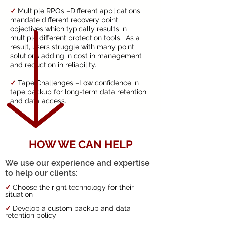
✓
Multiple RPOs –Different applications
mandate different recovery point
objectives which typically results in
multiple different protection tools. As a
result, users struggle with many point
solutions adding in cost in management
and reduction in reliability.
✓
Tape Challenges –Low confidence in
tape backup for long-term data retention
and data access.
HOW WE CAN HELP
We use our experience and expertise
to help our clients:
✓
Choose the right technology for their
situation
✓
Develop a custom backup and data
retention policy