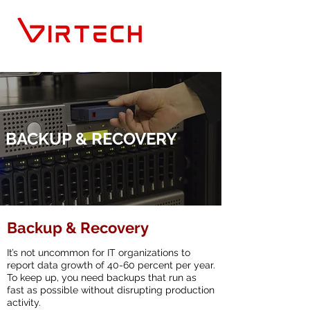
BACKUP & RECOVERY
Backup & Recovery
It’s not uncommon for IT organizations to
report data growth of 40-60 percent per year.
To keep up, you need backups that run as
fast as possible without disrupting production
activity.