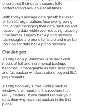
ensure that their data is secure, fully
protected and available at all times.
With today’s average data growth between
25 to 40%, organizations face ever-growing
challenges managing their data backups and
recovering data within ever-reducing recovery
time frames. Legacy backup and recovery
technologies are prone to failure and may be
too slow for data backup and recovery.
Challenges
✓
Long Backup Windows –The traditional
model of full and incremental backups
becomes unmanageable as data sizes grow
and full backup windows extend beyond SLA
requirements.
✓
Long Recovery Times –While backup
windows are important, it is recovery that
really matters. If you cannot recover your
data then why have the backup in the first
place?