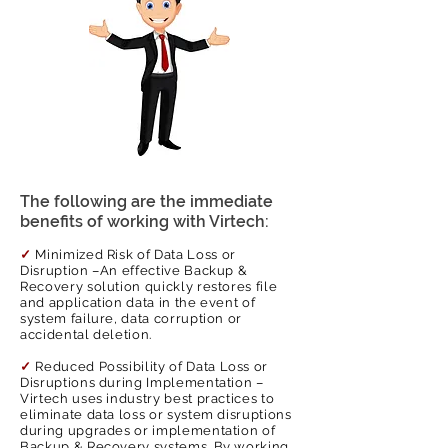
clients with the optimum solutions
local support services. This way we take
tailored to the business needs and, most
over all ongoing support needs
importantly, implement them in
associated with your Backup & Recovery
alignment with the industry best
solution.
practices.
The following are the immediate
benefits of working with Virtech:
✓
Minimized Risk of Data Loss or
Disruption –An effective Backup &
Recovery solution quickly restores file
and application data in the event of
system failure, data corruption or
accidental deletion.
✓
Reduced Possibility of Data Loss or
Disruptions during Implementation –
Virtech uses industry best practices to
eliminate data loss or system disruptions
during upgrades or implementation of
Backup & Recovery systems. By working