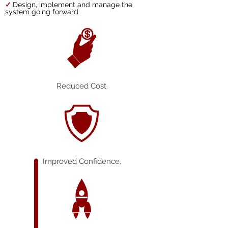
✓
Design, implement and manage the
system going forward
Reduced Cost.
Improved Confidence.