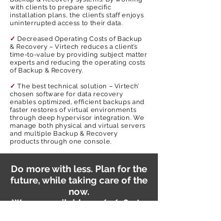
with clients to prepare specific
installation plans, the client’s staff enjoys
uninterrupted access to their data.
✓
Decreased Operating Costs of Backup
& Recovery – Virtech reduces a client’s
time-to-value by providing subject matter
experts and reducing the operating costs
of Backup & Recovery.
✓
The best technical solution – Virtech’
chosen software for data recovery
enables optimized, efficient backups and
faster restores of virtual environments
through deep hypervisor integration. We
manage both physical and virtual servers
and multiple Backup & Recovery
products through one console.
Do more with less. Plan for the
future, while taking care of the
now.
We are available 24/7/365 to
support you on your journey.