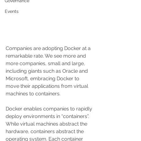
Governance
Events
Companies are adopting Docker at a 
remarkable rate. We see more and 
more companies, small and large, 
including giants such as Oracle and 
Microsoft, embracing Docker to 
move their applications from virtual 
machines to containers.
Docker enables companies to rapidly 
deploy environments in “containers”. 
While virtual machines abstract the 
hardware, containers abstract the 
operating system. Each container 