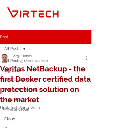
Post
All Posts
Virgil Dobos
All Posts
Dec 4, 2018
1 min read
Veritas NetBackup - the
Big Data
first Docker certified data
Data Protection
protection solution on
Veritas Technologies
the market
OpenStack
Updated:
Apr 9, 2020
Private Cloud
Cloud