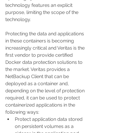
technology features an explicit 
purpose, limiting the scope of the 
technology. 
Protecting the data and applications 
in these containers is becoming 
increasingly critical and Veritas is the 
first vendor to provide certified 
Docker data protection solutions to 
the market. Veritas provides a 
NetBackup Client that can be 
deployed as a container and, 
depending on the level of protection 
required, it can be used to protect 
containerized applications in the 
following ways: 
Protect application data stored 
on persistent volumes as a 