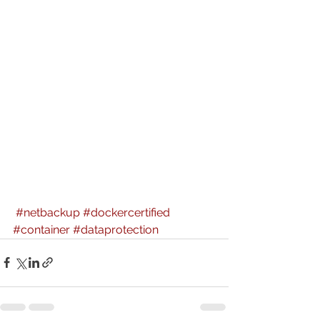
#netbackup
#dockercertified
#container
#dataprotection