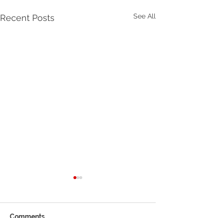
See All
Recent Posts
How to Efficiently
Manage Your Business
Information
Efficiently Manage Your
Comments