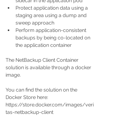
sidecar in the application pod  
Protect application data using a 
staging area using a dump and 
sweep approach  
Perform application-consistent 
backups by being co-located on 
the application container 
The NetBackup Client Container 
solution is available through a docker 
image. 
You can find the solution on the 
Docker Store here: 
https://store.docker.com/images/veri
tas-netbackup-client