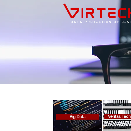
Veritas Tec
Big Data