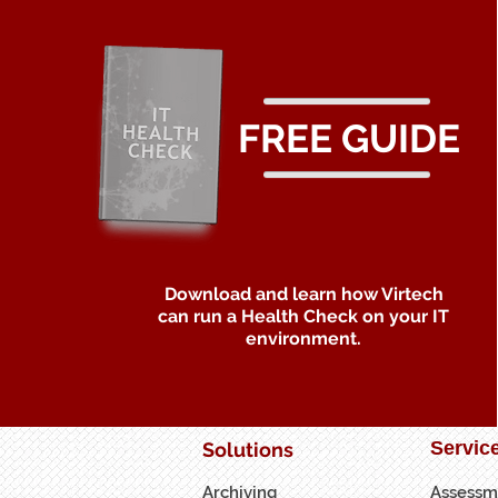
FREE GUIDE
Download and learn how Virtech
can run a Health Check on your IT
environment.
Servic
Solutions
Archiving
Assessm