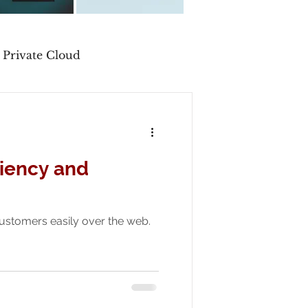
Private Cloud
liency and
 customers easily over the web.