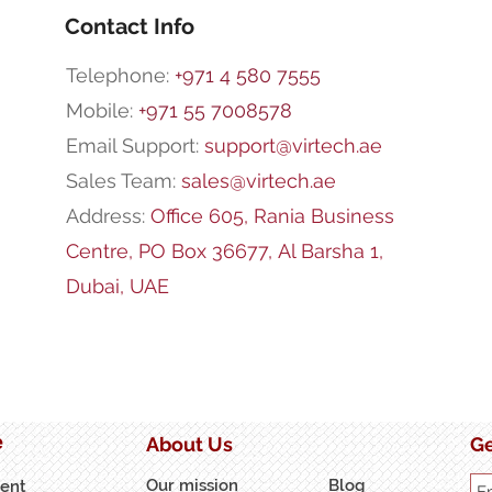
Contact Info
Telephone:
+971 4 580 7555
Mobile:
+971 55 7008578
Email Support:
support@virtech.ae
Sales Team:
sales@virtech.ae
Address:
Office 605, Rania Business
Centre,
PO Box 36677,
Al Barsha 1,
Dubai, UAE
e
About Us
Ge
Our mission
Blog
ent