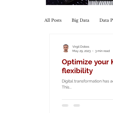
All Posts
Big Data
Data P
Cloud
Governance
Virgil Dobos
May 29, 2023
3 min read
Optimize your 
flexibility
Digital transformation has a
This...