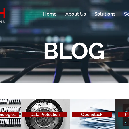
Home
About Us
Solutions
Se
BLOG
hnologies
Data Protection
OpenStack
Pr