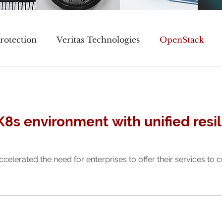
rotection
Veritas Technologies
OpenStack
Events
K8s environment with unified resi
ccelerated the need for enterprises to offer their services to