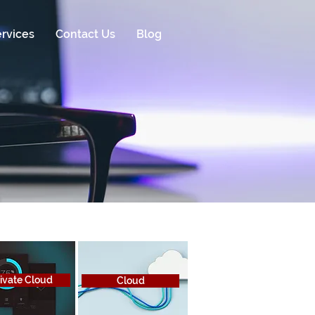
rvices
Contact Us
Blog
ivate Cloud
Cloud