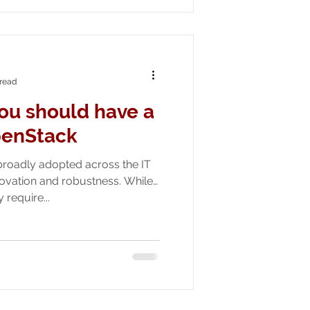
 read
ou should have a
penStack
roadly adopted across the IT
novation and robustness. While
require...