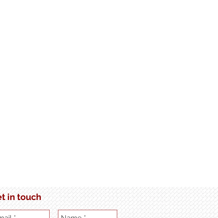
t in touch