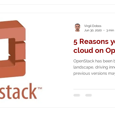
Virgil Dobos
Jun 30, 2020
3 min
5 Reasons y
cloud on O
OpenStack has been b
landscape, driving in
previous versions may 