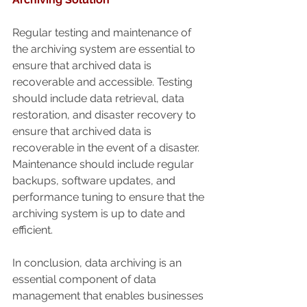
Regular testing and maintenance of 
the archiving system are essential to 
ensure that archived data is 
recoverable and accessible. Testing 
should include data retrieval, data 
restoration, and disaster recovery to 
ensure that archived data is 
recoverable in the event of a disaster. 
Maintenance should include regular 
backups, software updates, and 
performance tuning to ensure that the 
archiving system is up to date and 
efficient.
In conclusion, data archiving is an 
essential component of data 
management that enables businesses 