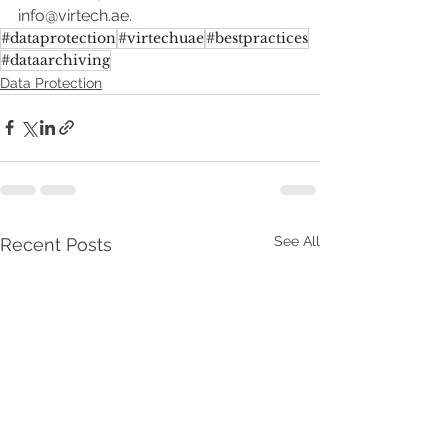
info@virtech.ae.
#dataprotection
#virtechuae
#bestpractices
#dataarchiving
Data Protection
See All
Recent Posts