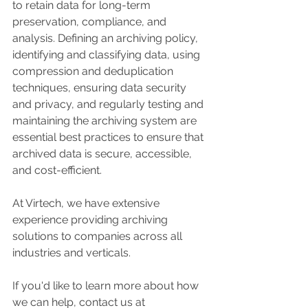
to retain data for long-term 
preservation, compliance, and 
analysis. Defining an archiving policy, 
identifying and classifying data, using 
compression and deduplication 
techniques, ensuring data security 
and privacy, and regularly testing and 
maintaining the archiving system are 
essential best practices to ensure that 
archived data is secure, accessible, 
and cost-efficient.
At Virtech, we have extensive 
experience providing archiving 
solutions to companies across all 
industries and verticals. 
If you'd like to learn more about how 
we can help, contact us at 