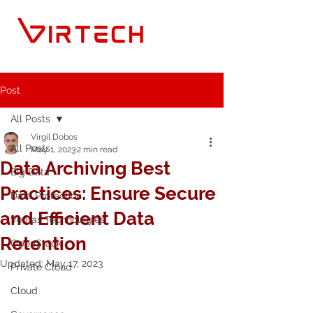
Post
All Posts
Virgil Dobos
All Posts
May 1, 2023
2 min read
Data Archiving Best
Big Data
Practices: Ensure Secure
Data Protection
and Efficient Data
Veritas Technologies
Retention
OpenStack
Updated:
May 17, 2023
Private Cloud
Cloud