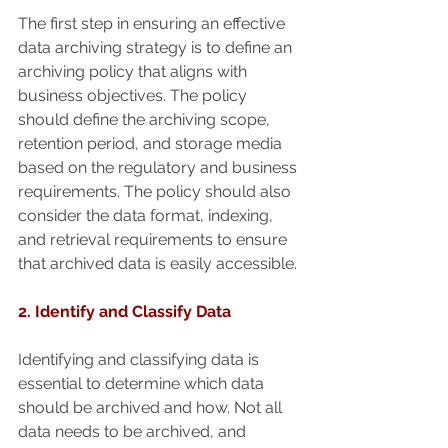
The first step in ensuring an effective 
data archiving strategy is to define an 
archiving policy that aligns with 
business objectives. The policy 
should define the archiving scope, 
retention period, and storage media 
based on the regulatory and business 
requirements. The policy should also 
consider the data format, indexing, 
and retrieval requirements to ensure 
that archived data is easily accessible.
2. Identify and Classify Data
Identifying and classifying data is 
essential to determine which data 
should be archived and how. Not all 
data needs to be archived, and 