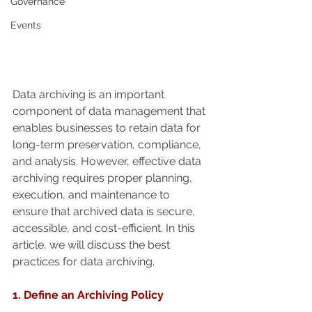
Governance
Events
Data archiving is an important 
component of data management that 
enables businesses to retain data for 
long-term preservation, compliance, 
and analysis. However, effective data 
archiving requires proper planning, 
execution, and maintenance to 
ensure that archived data is secure, 
accessible, and cost-efficient. In this 
article, we will discuss the best 
practices for data archiving.
1. Define an Archiving Policy