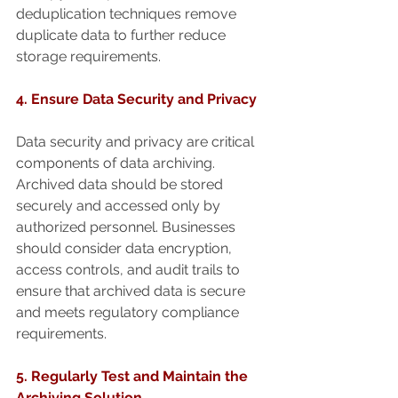
deduplication techniques remove 
duplicate data to further reduce 
storage requirements.
4. Ensure Data Security and Privacy
Data security and privacy are critical 
components of data archiving. 
Archived data should be stored 
securely and accessed only by 
authorized personnel. Businesses 
should consider data encryption, 
access controls, and audit trails to 
ensure that archived data is secure 
and meets regulatory compliance 
requirements.
5. Regularly Test and Maintain the 
Archiving Solution