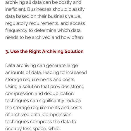
archiving all data can be costly and 
inefficient. Businesses should classify 
data based on their business value, 
regulatory requirements, and access 
frequency to determine which data 
needs to be archived and how often.
3. Use the Right Archiving Solution
Data archiving can generate large 
amounts of data, leading to increased 
storage requirements and costs. 
Using a solution that provides strong 
compression and deduplication 
techniques can significantly reduce 
the storage requirements and costs 
of archived data. Compression 
techniques compress the data to 
occupy less space, while 