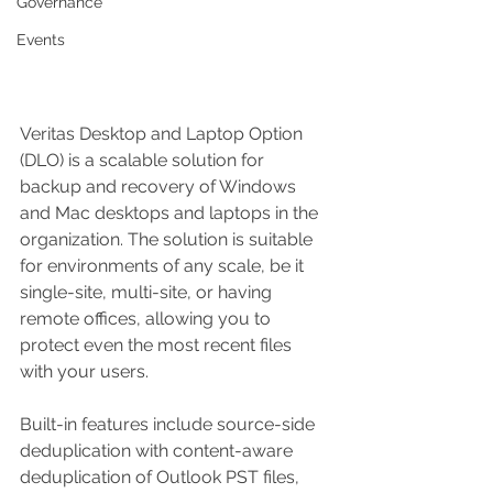
Governance
Events
Veritas Desktop and Laptop Option 
(DLO) is a scalable solution for 
backup and recovery of Windows 
and Mac desktops and laptops in the 
organization. The solution is suitable 
for environments of any scale, be it 
single-site, multi-site, or having 
remote offices, allowing you to 
protect even the most recent files 
with your users. 
Built-in features include source-side 
deduplication with content-aware 
deduplication of Outlook PST files, 