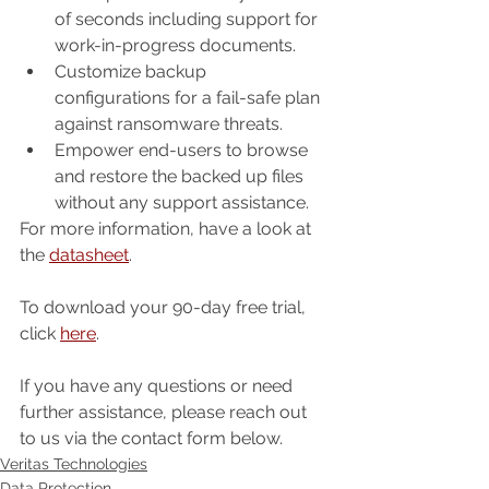
of seconds including support for 
work-in-progress documents.
Customize backup 
configurations for a fail-safe plan 
against ransomware threats.
Empower end-users to browse 
and restore the backed up files 
without any support assistance.
For more information, have a look at 
the 
datasheet
.
To download your 90-day free trial, 
click 
here
.
If you have any questions or need 
further assistance, please reach out 
to us via the contact form below.
Veritas Technologies
Data Protection