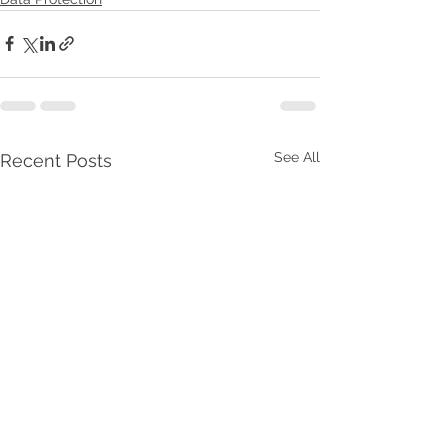
See All
Recent Posts