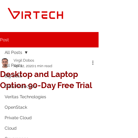
Post
All Posts
Virgil Dobos
All Posts
Apr 22, 2020
1 min read
Desktop and Laptop
Big Data
Option 90-Day Free Trial
Data Protection
Veritas Technologies
OpenStack
Private Cloud
Cloud