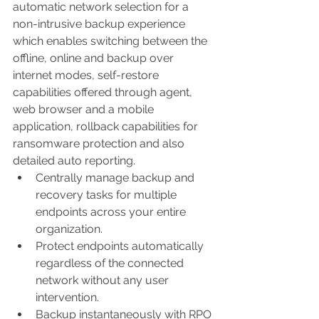
automatic network selection for a 
non-intrusive backup experience 
which enables switching between the 
offline, online and backup over 
internet modes, self-restore 
capabilities offered through agent, 
web browser and a mobile 
application, rollback capabilities for 
ransomware protection and also 
detailed auto reporting.
Centrally manage backup and 
recovery tasks for multiple 
endpoints across your entire 
organization.
Protect endpoints automatically 
regardless of the connected 
network without any user 
intervention.
Backup instantaneously with RPO 