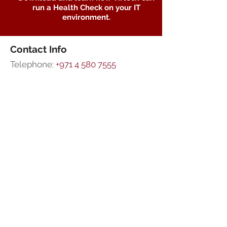
run a Health Check on your IT
environment.
Contact Info
Telephone:
+971 4 580 7555
Mobile:
+971 55 7008578
Email Support:
support@virtech.ae
Sales Team:
sales@virtech.ae
Address:
Office 605, Rania Business
Centre,
PO Box 36677,
Al Barsha 1,
Dubai, UAE