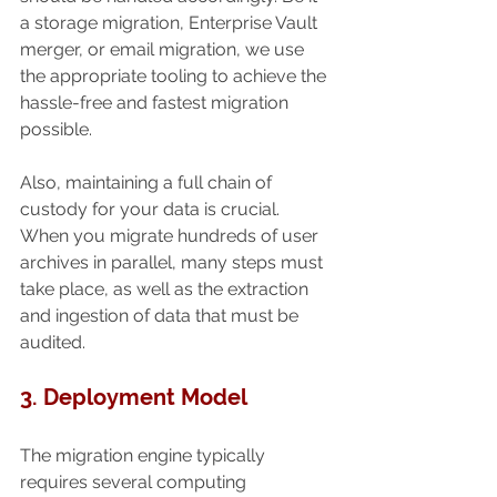
a storage migration, Enterprise Vault 
merger, or email migration, we use 
the appropriate tooling to achieve the 
hassle-free and fastest migration 
possible.
Also, maintaining a full chain of 
custody for your data is crucial. 
When you migrate hundreds of user 
archives in parallel, many steps must 
take place, as well as the extraction 
and ingestion of data that must be 
audited.
3. Deployment Model
The migration engine typically 
requires several computing 