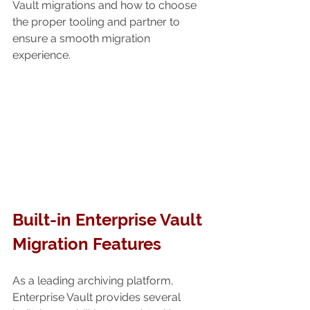
Vault migrations and how to choose 
the proper tooling and partner to 
ensure a smooth migration 
experience.
Built-in Enterprise Vault 
Migration Features
As a leading archiving platform, 
Enterprise Vault provides several 