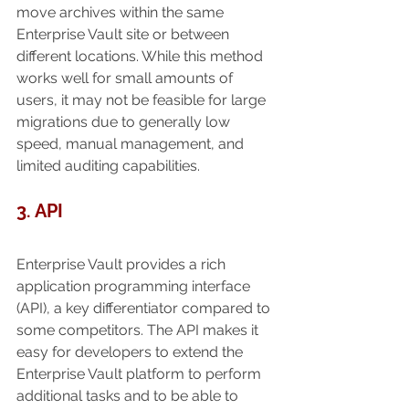
move archives within the same 
Enterprise Vault site or between 
different locations. While this method 
works well for small amounts of 
users, it may not be feasible for large 
migrations due to generally low 
speed, manual management, and 
limited auditing capabilities. 
3. API
Enterprise Vault provides a rich 
application programming interface 
(API), a key differentiator compared to 
some competitors. The API makes it 
easy for developers to extend the 
Enterprise Vault platform to perform 
additional tasks and to be able to 