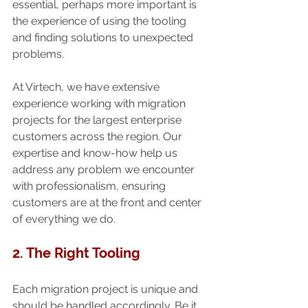
essential, perhaps more important is 
the experience of using the tooling 
and finding solutions to unexpected 
problems.
At Virtech, we have extensive 
experience working with migration 
projects for the largest enterprise 
customers across the region. Our 
expertise and know-how help us 
address any problem we encounter 
with professionalism, ensuring 
customers are at the front and center 
of everything we do.
2. The Right Tooling
Each migration project is unique and 
should be handled accordingly. Be it 