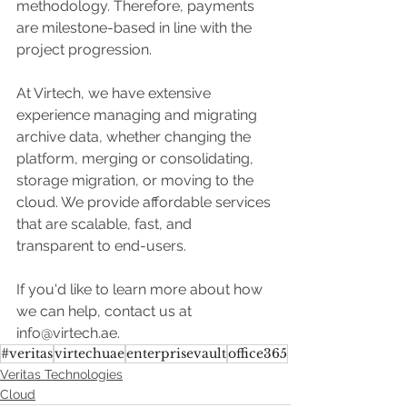
methodology. Therefore, payments 
are milestone-based in line with the 
project progression.  
At Virtech, we have extensive 
experience managing and migrating 
archive data, whether changing the 
platform, merging or consolidating, 
storage migration, or moving to the 
cloud. We provide affordable services 
that are scalable, fast, and 
transparent to end-users.
If you'd like to learn more about how 
we can help, contact us at 
info@virtech.ae.
#veritas
virtechuae
enterprisevault
office365
Veritas Technologies
Cloud