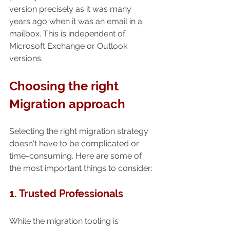
version precisely as it was many 
years ago when it was an email in a 
mailbox. This is independent of 
Microsoft Exchange or Outlook 
versions.
Choosing the right 
Migration approach
Selecting the right migration strategy 
doesn't have to be complicated or 
time-consuming. Here are some of 
the most important things to consider:
1. Trusted Professionals 
While the migration tooling is 