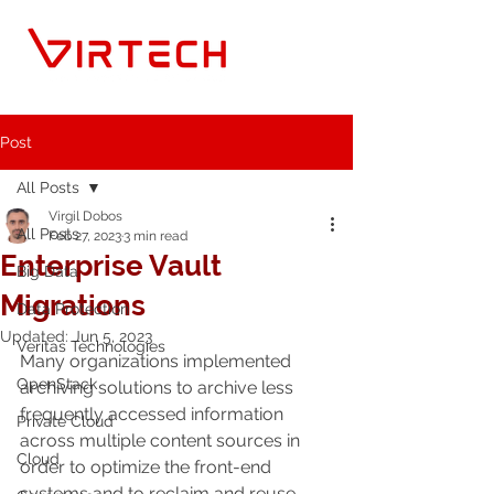
Post
All Posts
Virgil Dobos
All Posts
Feb 27, 2023
3 min read
Enterprise Vault
Big Data
Migrations
Data Protection
Updated:
Jun 5, 2023
Veritas Technologies
Many organizations implemented 
OpenStack
archiving solutions to archive less 
frequently accessed information 
Private Cloud
across multiple content sources in 
Cloud
order to optimize the front-end 
systems and to reclaim and reuse 