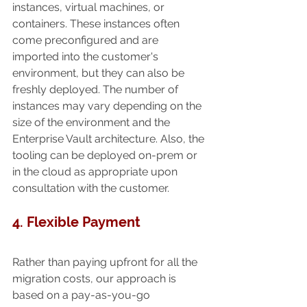
instances, virtual machines, or 
containers. These instances often 
come preconfigured and are 
imported into the customer's 
environment, but they can also be 
freshly deployed. The number of 
instances may vary depending on the 
size of the environment and the 
Enterprise Vault architecture. Also, the 
tooling can be deployed on-prem or 
in the cloud as appropriate upon 
consultation with the customer.
4. Flexible Payment
Rather than paying upfront for all the 
migration costs, our approach is 
based on a pay-as-you-go 