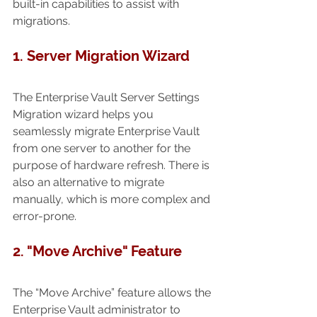
built-in capabilities to assist with 
migrations.
1. Server Migration Wizard 
The Enterprise Vault Server Settings 
Migration wizard helps you 
seamlessly migrate Enterprise Vault 
from one server to another for the 
purpose of hardware refresh. There is 
also an alternative to migrate 
manually, which is more complex and 
error-prone.
2. "Move Archive" Feature
The “Move Archive” feature allows the 
Enterprise Vault administrator to 