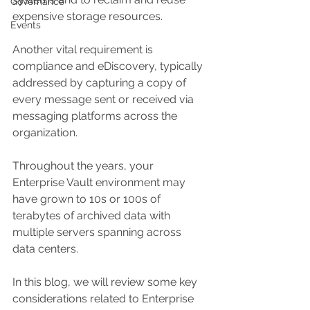
Governance
expensive storage resources.
Events
Another vital requirement is 
compliance and eDiscovery, typically 
addressed by capturing a copy of 
every message sent or received via 
messaging platforms across the 
organization. 
Throughout the years, your 
Enterprise Vault environment may 
have grown to 10s or 100s of 
terabytes of archived data with 
multiple servers spanning across 
data centers. 
In this blog, we will review some key 
considerations related to Enterprise 