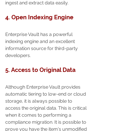
ingest and extract data easily.
4. Open Indexing Engine
Enterprise Vault has a powerful 
indexing engine and an excellent 
information source for third-party 
developers.
5. Access to Original Data
Although Enterprise Vault provides 
automatic tiering to low-end or cloud 
storage, it is always possible to 
access the original data. This is critical 
when it comes to performing a 
compliance migration. It is possible to 
prove you have the item's unmodified 