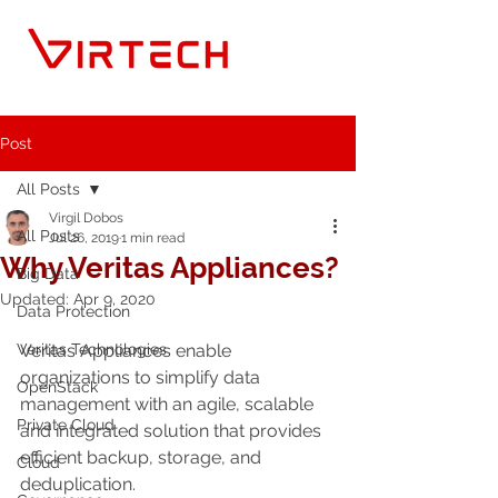
Post
All Posts
Virgil Dobos
All Posts
Jul 26, 2019
1 min read
Why Veritas Appliances?
Big Data
Updated:
Apr 9, 2020
Data Protection
Veritas Technologies
Veritas Appliances enable 
organizations to simplify data 
OpenStack
management with an agile, scalable 
Private Cloud
and integrated solution that provides 
efficient backup, storage, and 
Cloud
deduplication.