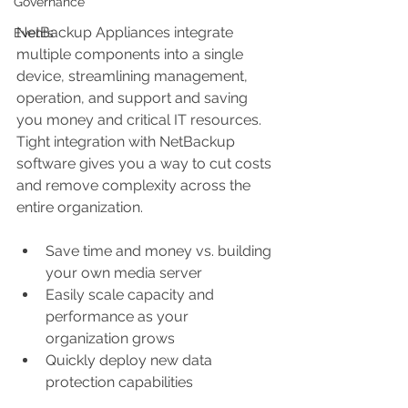
Governance
NetBackup Appliances integrate 
Events
multiple components into a single 
device, streamlining management, 
operation, and support and saving 
you money and critical IT resources. 
Tight integration with NetBackup 
software gives you a way to cut costs 
and remove complexity across the 
entire organization.
Save time and money vs. building 
your own media server  
Easily scale capacity and 
performance as your 
organization grows  
Quickly deploy new data 
protection capabilities 