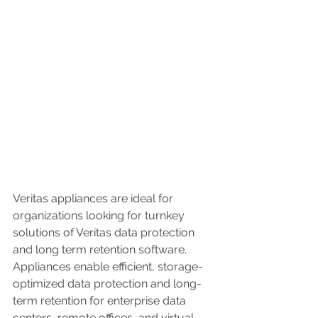
Veritas appliances are ideal for 
organizations looking for turnkey 
solutions of Veritas data protection 
and long term retention software. 
Appliances enable efficient, storage-
optimized data protection and long-
term retention for enterprise data 
centers, remote offices, and virtual 