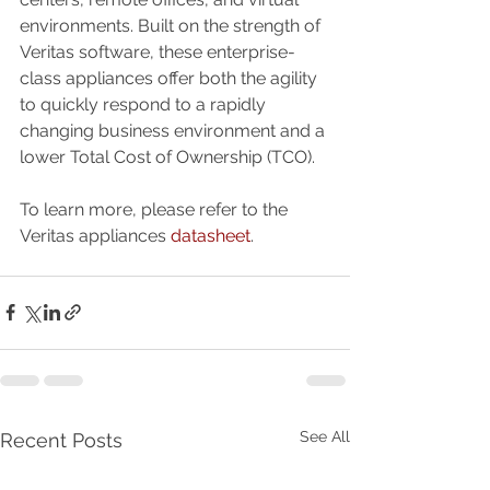
environments. Built on the strength of 
Veritas software, these enterprise-
class appliances offer both the agility 
to quickly respond to a rapidly 
changing business environment and a 
lower Total Cost of Ownership (TCO).
To learn more, please refer to the 
Veritas appliances 
datasheet
.
See All
Recent Posts