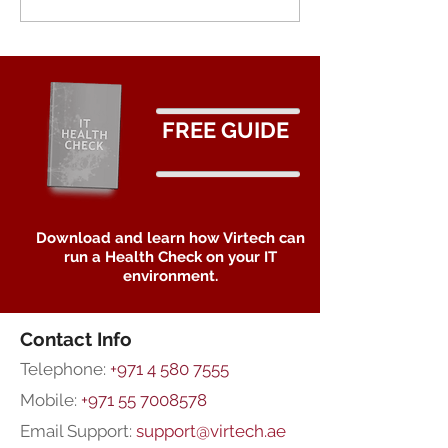
Ransomware: T
Importance of
Immutable Stor
Data Protectio
FREE GUIDE
Download and learn how Virtech can
run a Health Check on your IT
environment.
Contact Info
Telephone:
+971 4 580 7555
Mobile:
+971 55 7008578
Email Support:
support@virtech.ae