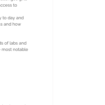
access to 
y to day and 
ss and how 
s of labs and 
e most notable 