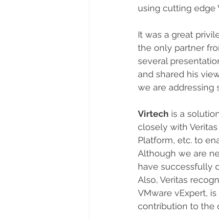
using cutting edge 
It was a great privi
the only partner fro
several presentatio
and shared his vie
we are addressing 
Virtech
 is a solut
closely with Verit
Platform, etc. to e
Although we are ne
have successfully d
Also, Veritas recogn
VMware vExpert, is
contribution to the