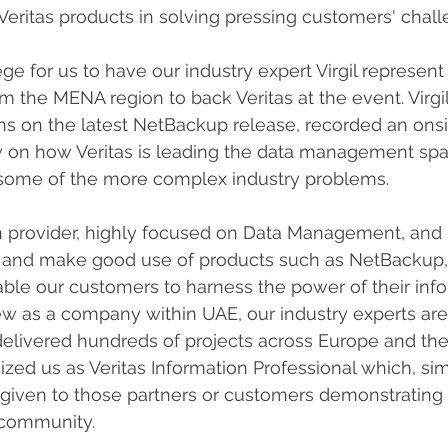
Veritas products in solving pressing customers' chall
lege for us to have our industry expert Virgil represent
m the MENA region to back Veritas at the event. Virgil
ns on the latest NetBackup release, recorded an onsi
w on how Veritas is leading the data management sp
some of the more complex industry problems.
ion provider, highly focused on Data Management, and
as and make good use of products such as NetBackup,
nable our customers to harness the power of their info
w as a company within UAE, our industry experts are
elivered hundreds of projects across Europe and the
ized us as Veritas Information Professional which, simi
 given to those partners or customers demonstrating
 community.