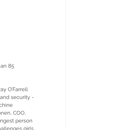
an 85 
y O’Farrell 
and security - 
achine 
onen, COO, 
ungest person 
allenges girls 