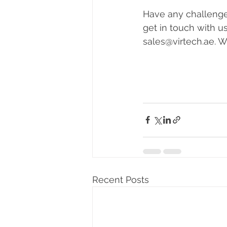
Have any challenges
get in touch with u
sales@virtech.ae. 
Recent Posts