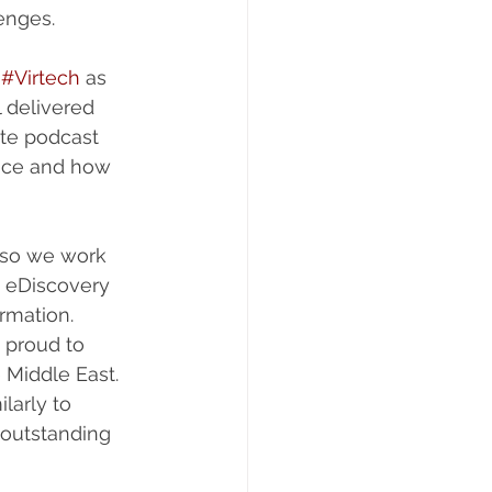
enges.
 
#Virtech
 as 
 delivered 
te podcast 
ace and how 
 so we work 
 eDiscovery 
rmation. 
 proud to 
 Middle East. 
larly to 
 outstanding 