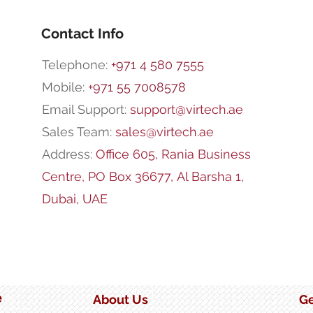
Ran
Impo
Stor
Contact Info
Telephone:
+971 4 580 7555
Mobile:
+971 55 7008578
Email Support:
support@virtech.ae
Sales Team:
sales@virtech.ae
Address:
Office 605, Rania Business
Centre,
PO Box 36677,
Al Barsha 1,
Dubai, UAE
e
About Us
Ge