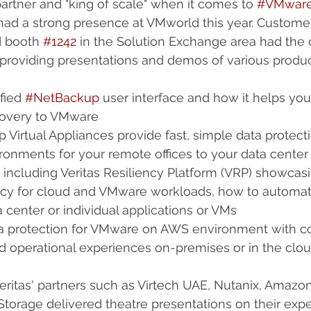
artner and "king of scale" when it comes to 
#VMwar
had a strong presence at VMworld this year. Custome
d booth 
#1242
 in the Solution Exchange area had the
e providing presentations and demos of various prod
fied 
#NetBackup
 user interface and how it helps you
overy to VMware  
irtual Appliances provide fast, simple data protecti
ironments for your remote offices to your data center 
 including Veritas Resiliency Platform (VRP) showcas
ency for cloud and VMware workloads, how to automat
a center or individual applications or VMs  
a protection for VMware on AWS environment with co
d operational experiences on-premises or in the cloud
Veritas' partners such as Virtech UAE, Nutanix, Amaz
Storage delivered theatre presentations on their expe