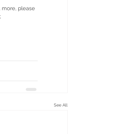
t more, please 
 
See All