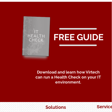
a Game Changer
FREE GUIDE
Download and learn how Virtech
can run a Health Check on your IT
environment.
Servic
Solutions