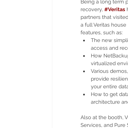
Being a long term p
recovery, 
#Veritas
 
partners that visite
a full Veritas hous
features, such as: 
The new simpli
access and rec
How NetBackup V
virtualized env
Various demos,
provide resili
your entire dat
How to get dat
architecture an
Also at the booth, 
Services, and Pure 