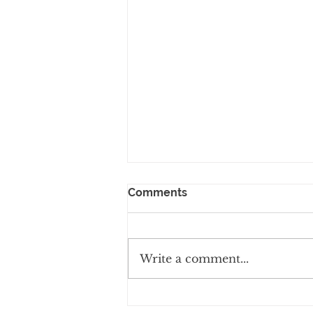
Comments
Write a comment...
Why Managed Services are