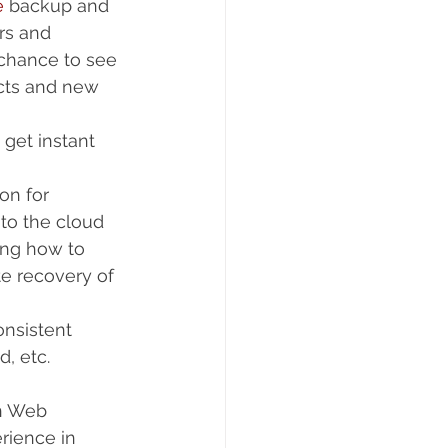
e
 backup and 
rs and 
 chance to see 
ucts and new 
 get instant 
on for 
to the cloud  
ing how to 
e recovery of 
nsistent 
, etc. 
on Web 
rience in 