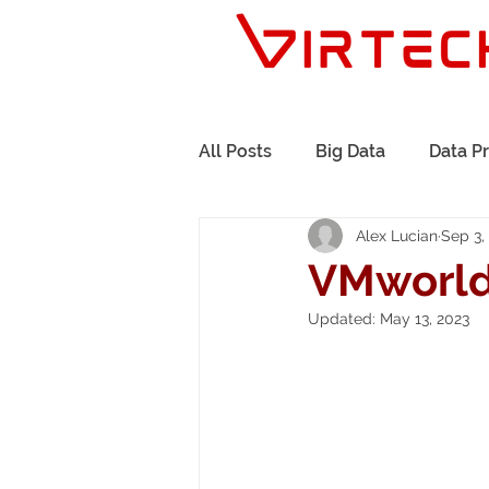
All Posts
Big Data
Data P
Alex Lucian
Sep 3,
Governance
Events
VMworld
Updated:
May 13, 2023