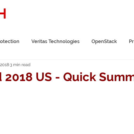
Home
About Us
Solutions
Se
rotection
Veritas Technologies
OpenStack
Pr
 2018
3 min read
 2018 US - Quick Sum