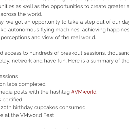
nities as well as the opportunities to create greater 
across the world. 
ay, we got an opportunity to take a step out of our da
 like autonomous flying machines, achieving happine
 perceptions and view of the real world. 
d access to hundreds of breakout sessions, thousand
 play, network and have fun. Here is a summary of th
essions  
on labs completed  
media posts with the hashtag 
#VMworld
certified  
 20th birthday cupcakes consumed  
es at the VMworld Fest 