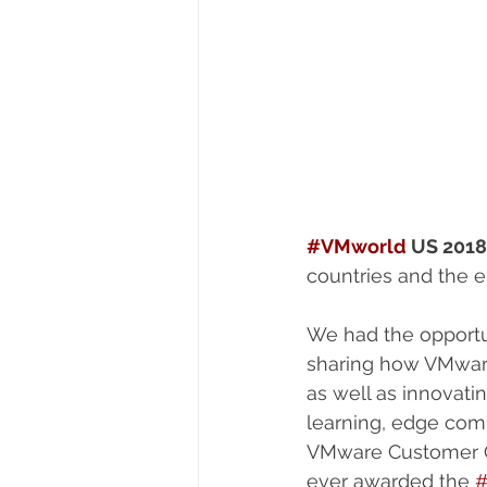
#VMworld
 US 2018
countries and the e
We had the opportu
sharing how VMware 
as well as innovatin
learning, edge com
VMware Customer O
ever awarded the 
#