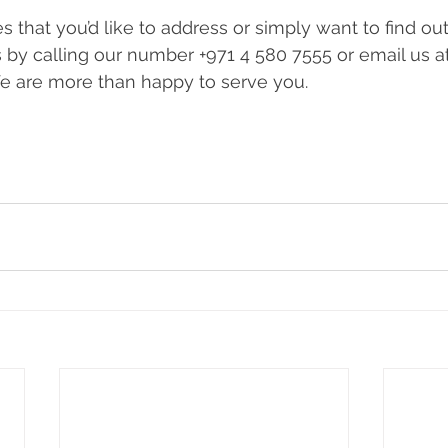
 that you’d like to address or simply want to find ou
s by calling our number +971 4 580 7555 or email us at
We are more than happy to serve you.