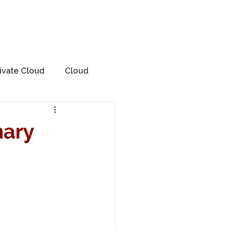
rvices
Contact Us
Blog
ivate Cloud
Cloud
mary