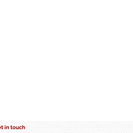
somware: The
rtance of Immutable
age in Data Protection
t in touch