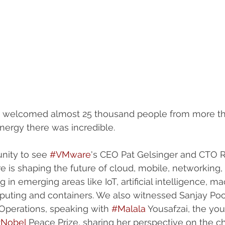
 welcomed almost 25 thousand people from more th
nergy there was incredible. 
nity to see 
#VMware
's CEO Pat Gelsinger and CTO Ra
is shaping the future of cloud, mobile, networking, 
g in emerging areas like IoT, artificial intelligence, m
puting and containers. We also witnessed Sanjay Po
perations, speaking with 
#Malala
 Yousafzai, the yo
Nobel
 Peace Prize, sharing her perspective on the ch