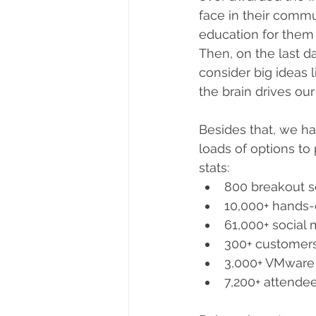
face in their commu
education for them 
Then, on the last d
consider big ideas
the brain drives our
Besides that, we ha
loads of options to
stats: 
800 breakout s
10,000+ hands-
61,000+ social 
300+ customers 
3,000+ VMware
7,200+ attende